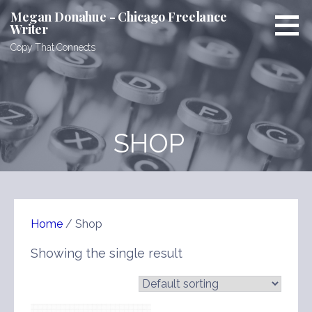
Skip
Megan Donahue - Chicago Freelance
to
Writer
content
Copy That Connects
SHOP
Home
/ Shop
Showing the single result