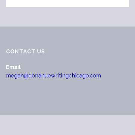
CONTACT US
Email
megan@donahuewritingchicago.com