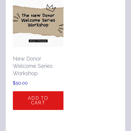
New Donor
Welcome Series
Workshop
$
50.00
ADD TO
CART